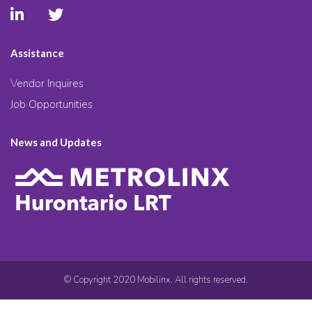
Assistance
Vendor Inquires
Job Opportunities
News and Updates
© Copyright 2020 Mobilinx. All rights reserved.