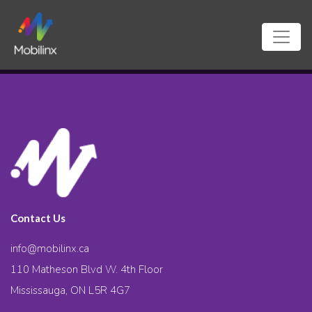
Contact Us
info@mobilinx.ca
110 Matheson Blvd W. 4th Floor
Mississauga, ON L5R 4G7