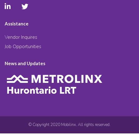
Assistance
Vendor Inquires
Job Opportunities
News and Updates
© Copyright 2020 Mobilinx. All rights reserved.