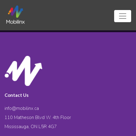
Contact Us
info@mobilinx.ca
110 Matheson Blvd W. 4th Floor
Mississauga, ON L5R 4G7