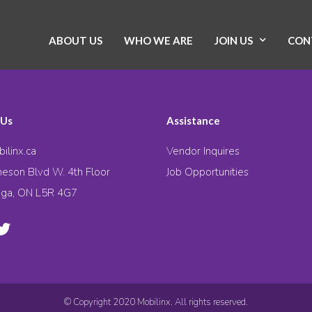
ABOUT US
WHO WE ARE
JOIN US
CON
 Us
Assistance
ilinx.ca
Vendor Inquires
eson Blvd W. 4th Floor
Job Opportunities
uga, ON L5R 4G7
© Copyright 2020 Mobilinx. All rights reserved.