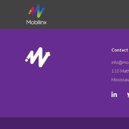
Contact
info@mob
110 Math
Mississa