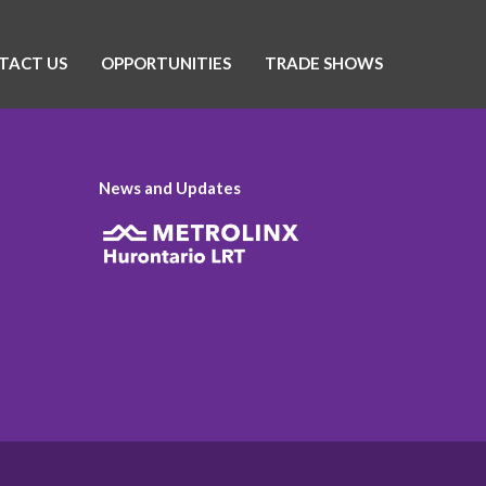
TACT US
OPPORTUNITIES
TRADE SHOWS
News and Updates