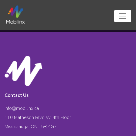
Contact Us
info@mobilinx.ca
110 Matheson Blvd W. 4th Floor
Mississauga, ON L5R 4G7