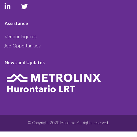
Assistance
Vendor Inquires
Job Opportunities
News and Updates
© Copyright 2020 Mobilinx. All rights reserved.