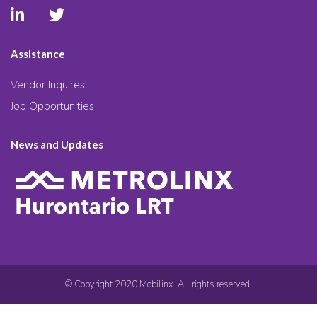
Assistance
Vendor Inquires
Job Opportunities
News and Updates
© Copyright 2020 Mobilinx. All rights reserved.