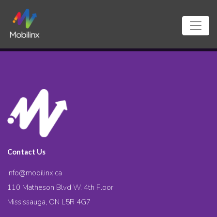
Contact Us
info@mobilinx.ca
110 Matheson Blvd W. 4th Floor
Mississauga, ON L5R 4G7