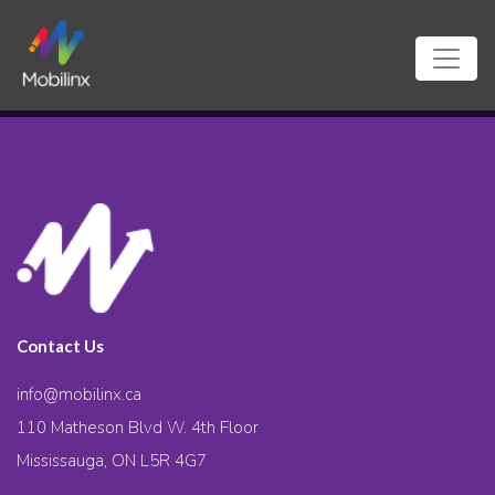
Contact Us
info@mobilinx.ca
110 Matheson Blvd W. 4th Floor
Mississauga, ON L5R 4G7