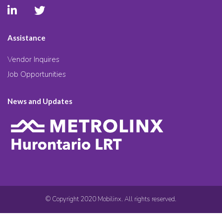
Assistance
Vendor Inquires
Job Opportunities
News and Updates
© Copyright 2020 Mobilinx. All rights reserved.