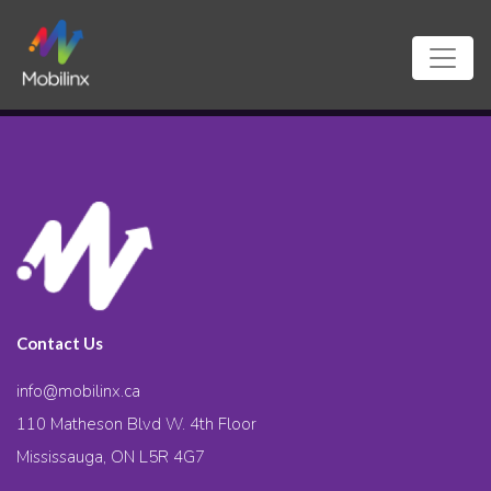
Contact Us
info@mobilinx.ca
110 Matheson Blvd W. 4th Floor
Mississauga, ON L5R 4G7