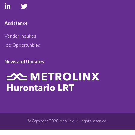
Assistance
Vendor Inquires
Job Opportunities
News and Updates
© Copyright 2020 Mobilinx. All rights reserved.