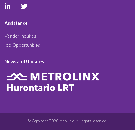
Assistance
Vendor Inquires
Job Opportunities
News and Updates
© Copyright 2020 Mobilinx. All rights reserved.