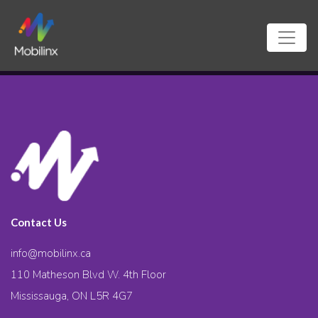
Contact Us
info@mobilinx.ca
110 Matheson Blvd W. 4th Floor
Mississauga, ON L5R 4G7