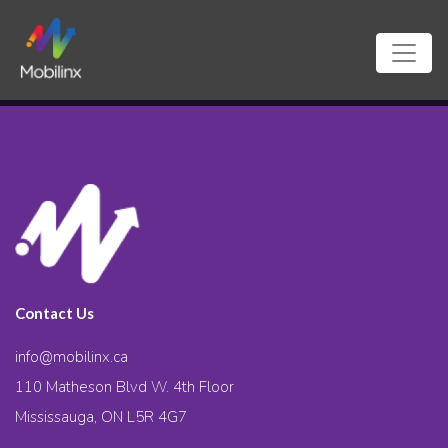
Contact Us
info@mobilinx.ca
110 Matheson Blvd W. 4th Floor
Mississauga, ON L5R 4G7