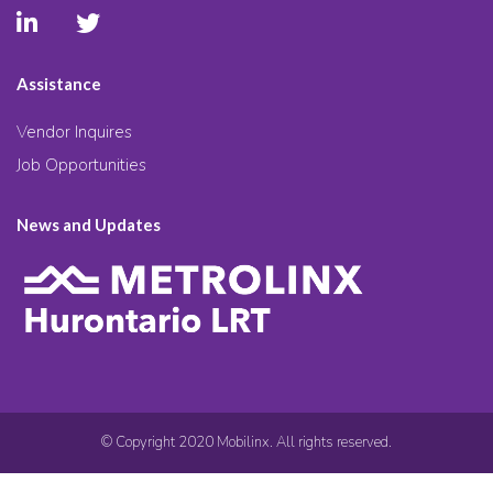
Assistance
Vendor Inquires
Job Opportunities
News and Updates
© Copyright 2020 Mobilinx. All rights reserved.