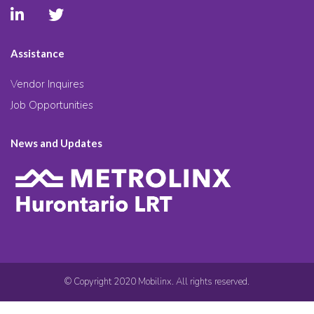
Assistance
Vendor Inquires
Job Opportunities
News and Updates
© Copyright 2020 Mobilinx. All rights reserved.