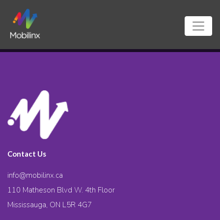
Contact Us
info@mobilinx.ca
110 Matheson Blvd W. 4th Floor
Mississauga, ON L5R 4G7