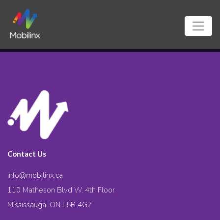
Contact Us
info@mobilinx.ca
110 Matheson Blvd W. 4th Floor
Mississauga, ON L5R 4G7