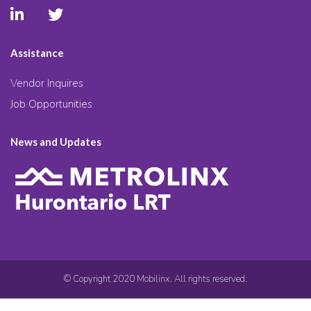
Assistance
Vendor Inquires
Job Opportunities
News and Updates
© Copyright 2020 Mobilinx. All rights reserved.