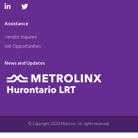
Assistance
Vendor Inquires
Job Opportunities
News and Updates
© Copyright 2020 Mobilinx. All rights reserved.