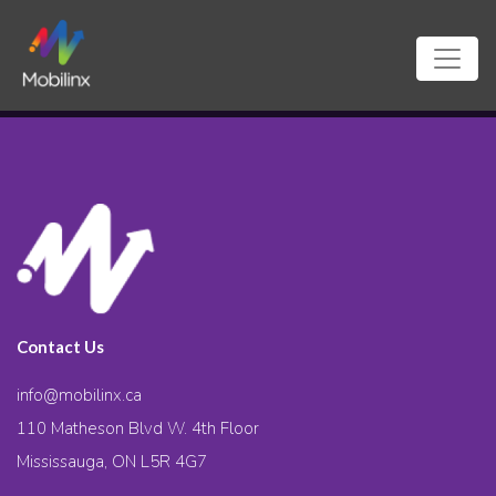
Contact Us
info@mobilinx.ca
110 Matheson Blvd W. 4th Floor
Mississauga, ON L5R 4G7