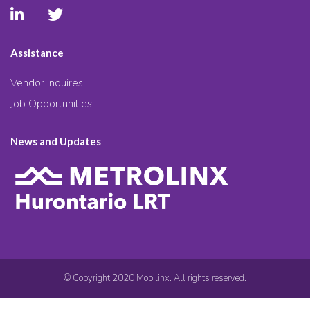
Assistance
Vendor Inquires
Job Opportunities
News and Updates
© Copyright 2020 Mobilinx. All rights reserved.