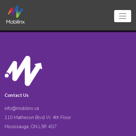
Contact Us
info@mobilinx.ca
110 Matheson Blvd W. 4th Floor
Mississauga, ON L5R 4G7