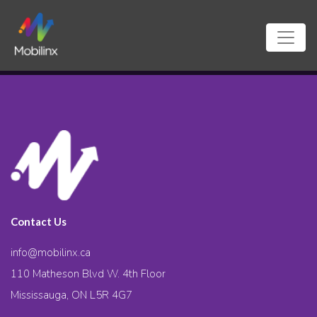
Contact Us
info@mobilinx.ca
110 Matheson Blvd W. 4th Floor
Mississauga, ON L5R 4G7