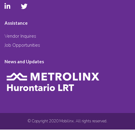
Assistance
Vendor Inquires
Job Opportunities
News and Updates
© Copyright 2020 Mobilinx. All rights reserved.