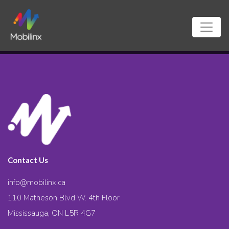
Contact Us
info@mobilinx.ca
110 Matheson Blvd W. 4th Floor
Mississauga, ON L5R 4G7