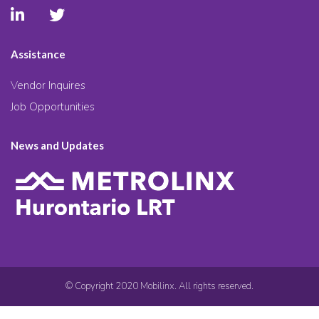
Assistance
Vendor Inquires
Job Opportunities
News and Updates
© Copyright 2020 Mobilinx. All rights reserved.