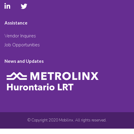
Assistance
Vendor Inquires
Job Opportunities
News and Updates
© Copyright 2020 Mobilinx. All rights reserved.