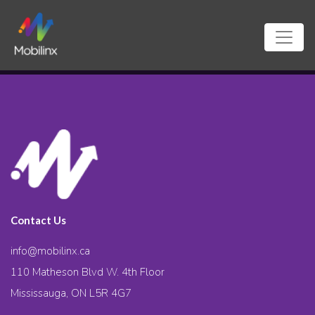
Contact Us
info@mobilinx.ca
110 Matheson Blvd W. 4th Floor
Mississauga, ON L5R 4G7