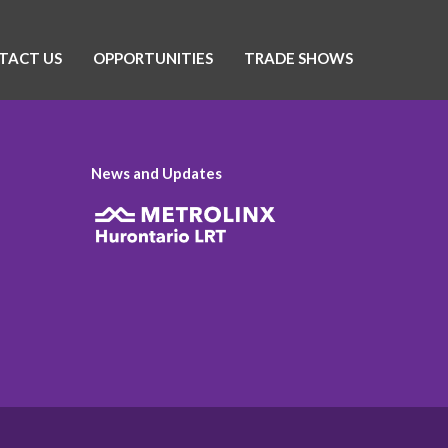
TACT US
OPPORTUNITIES
TRADE SHOWS
News and Updates