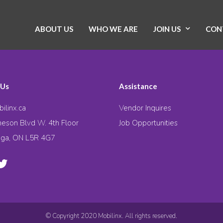
ABOUT US
WHO WE ARE
JOIN US
CON
 Us
Assistance
ilinx.ca
Vendor Inquires
eson Blvd W. 4th Floor
Job Opportunities
uga, ON L5R 4G7
© Copyright 2020 Mobilinx. All rights reserved.