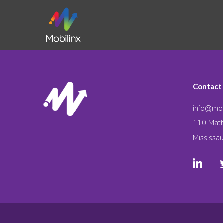
Contact
info@mob
110 Math
Mississa