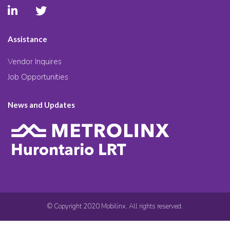
Assistance
Vendor Inquires
Job Opportunities
News and Updates
© Copyright 2020 Mobilinx. All rights reserved.