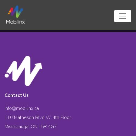
Contact Us
info@mobilinx.ca
110 Matheson Blvd W. 4th Floor
Mississauga, ON L5R 4G7