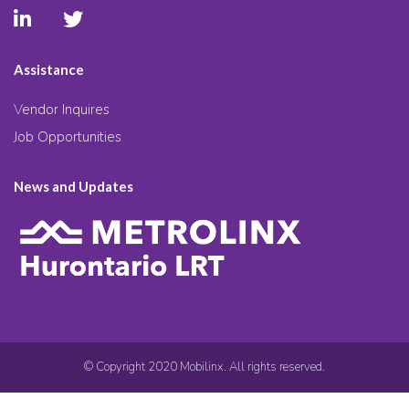
Assistance
Vendor Inquires
Job Opportunities
News and Updates
© Copyright 2020 Mobilinx. All rights reserved.