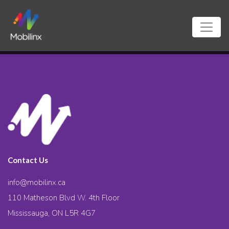
Contact Us
info@mobilinx.ca
110 Matheson Blvd W. 4th Floor
Mississauga, ON L5R 4G7