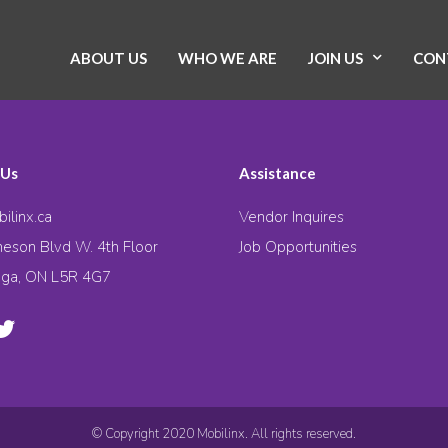
ABOUT US
WHO WE ARE
JOIN US
CON
 Us
Assistance
ilinx.ca
Vendor Inquires
eson Blvd W. 4th Floor
Job Opportunities
uga, ON L5R 4G7
© Copyright 2020 Mobilinx. All rights reserved.