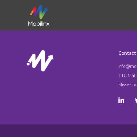
Contact
info@mob
110 Math
Mississa