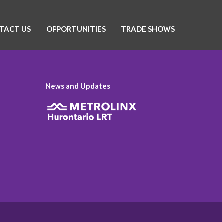
TACT US
OPPORTUNITIES
TRADE SHOWS
News and Updates