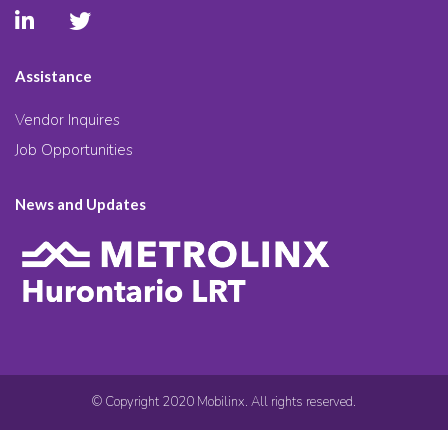
Assistance
Vendor Inquires
Job Opportunities
News and Updates
© Copyright 2020 Mobilinx. All rights reserved.