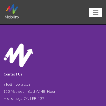
Contact Us
info@mobilinx.ca
110 Matheson Blvd W. 4th Floor
Mississauga, ON L5R 4G7