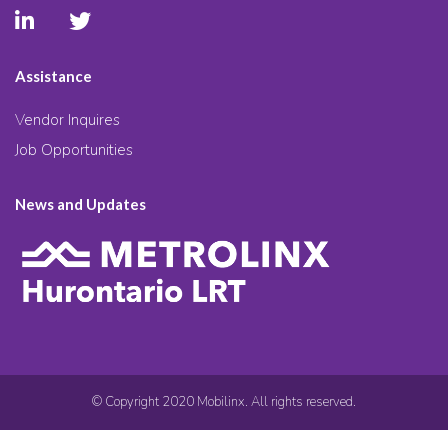
Assistance
Vendor Inquires
Job Opportunities
News and Updates
© Copyright 2020 Mobilinx. All rights reserved.