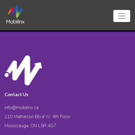
Contact Us
info@mobilinx.ca
110 Matheson Blvd W. 4th Floor
Mississauga, ON L5R 4G7