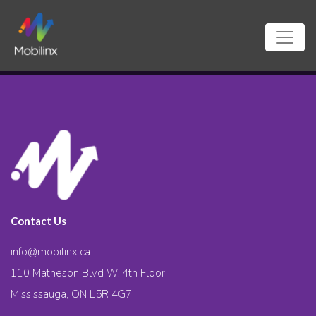
Contact Us
info@mobilinx.ca
110 Matheson Blvd W. 4th Floor
Mississauga, ON L5R 4G7