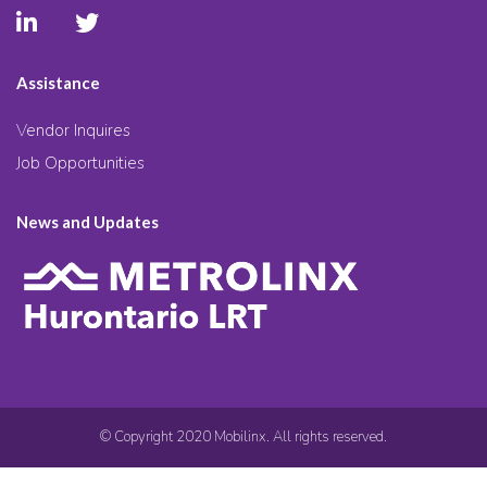
Assistance
Vendor Inquires
Job Opportunities
News and Updates
© Copyright 2020 Mobilinx. All rights reserved.