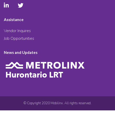
Assistance
Vendor Inquires
Job Opportunities
News and Updates
© Copyright 2020 Mobilinx. All rights reserved.