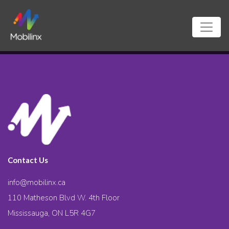
Contact Us
info@mobilinx.ca
110 Matheson Blvd W. 4th Floor
Mississauga, ON L5R 4G7