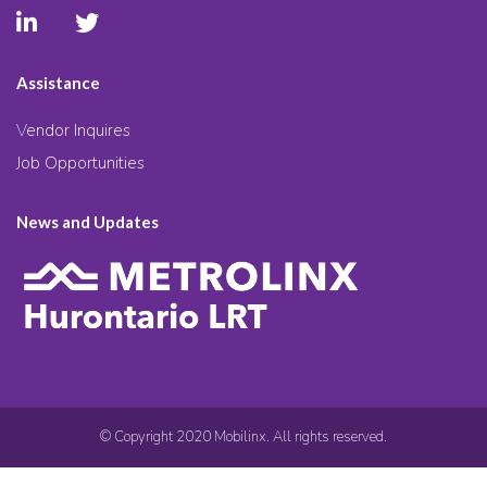
Assistance
Vendor Inquires
Job Opportunities
News and Updates
© Copyright 2020 Mobilinx. All rights reserved.