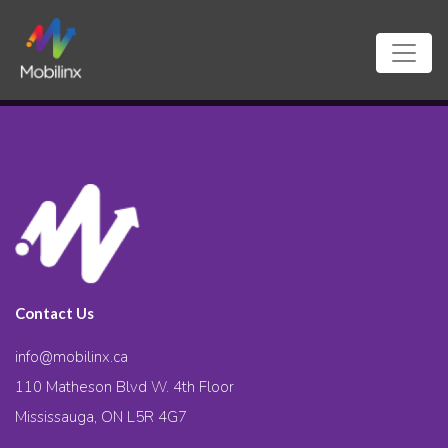
Contact Us
info@mobilinx.ca
110 Matheson Blvd W. 4th Floor
Mississauga, ON L5R 4G7