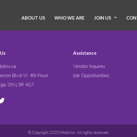
ABOUT US
WHO WE ARE
JOIN US
CON
 Us
Assistance
ilinx.ca
Vendor Inquires
eson Blvd W. 4th Floor
Job Opportunities
uga, ON L5R 4G7
© Copyright 2020 Mobilinx. All rights reserved.