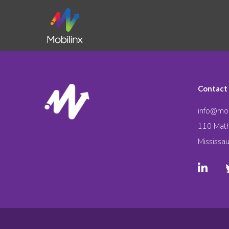
Contact
info@mob
110 Math
Mississa