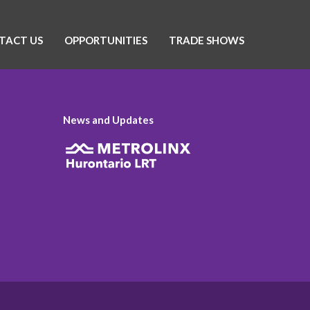
TACT US
OPPORTUNITIES
TRADE SHOWS
News and Updates