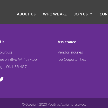
ABOUT US
WHO WE ARE
JOIN US
CON
 Us
Assistance
ilinx.ca
Vendor Inquires
eson Blvd W. 4th Floor
Job Opportunities
uga, ON L5R 4G7
© Copyright 2020 Mobilinx. All rights reserved.