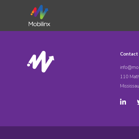
Contact
info@mob
110 Math
Mississa