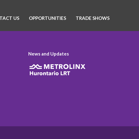
TACT US
OPPORTUNITIES
TRADE SHOWS
News and Updates