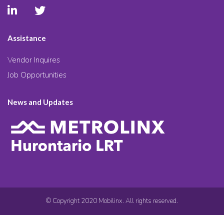
Assistance
Vendor Inquires
Job Opportunities
News and Updates
© Copyright 2020 Mobilinx. All rights reserved.