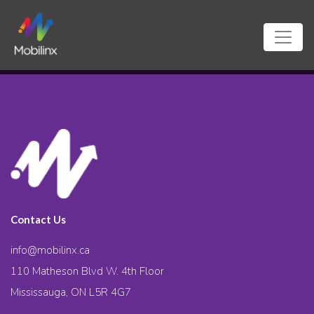
Contact Us
info@mobilinx.ca
110 Matheson Blvd W. 4th Floor
Mississauga, ON L5R 4G7