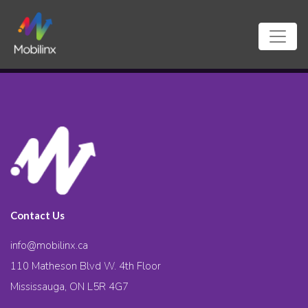
Contact Us
info@mobilinx.ca
110 Matheson Blvd W. 4th Floor
Mississauga, ON L5R 4G7