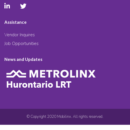
Assistance
Vendor Inquires
Job Opportunities
News and Updates
© Copyright 2020 Mobilinx. All rights reserved.