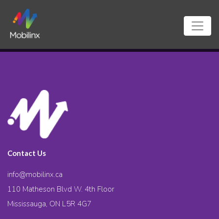
Contact Us
info@mobilinx.ca
110 Matheson Blvd W. 4th Floor
Mississauga, ON L5R 4G7