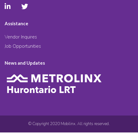
Assistance
Vendor Inquires
Job Opportunities
News and Updates
© Copyright 2020 Mobilinx. All rights reserved.