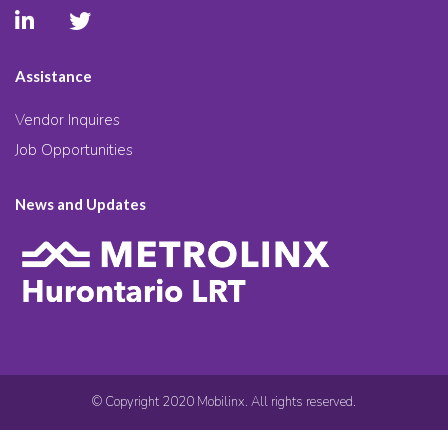
Assistance
Vendor Inquires
Job Opportunities
News and Updates
© Copyright 2020 Mobilinx. All rights reserved.