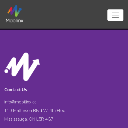
Contact Us
info@mobilinx.ca
110 Matheson Blvd W. 4th Floor
Mississauga, ON L5R 4G7