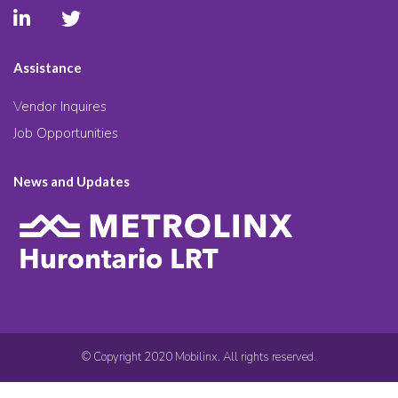
Assistance
Vendor Inquires
Job Opportunities
News and Updates
© Copyright 2020 Mobilinx. All rights reserved.