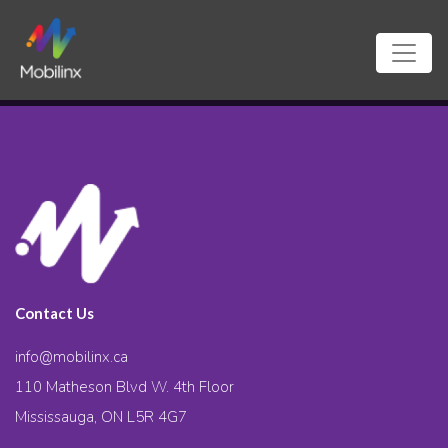
Contact Us
info@mobilinx.ca
110 Matheson Blvd W. 4th Floor
Mississauga, ON L5R 4G7