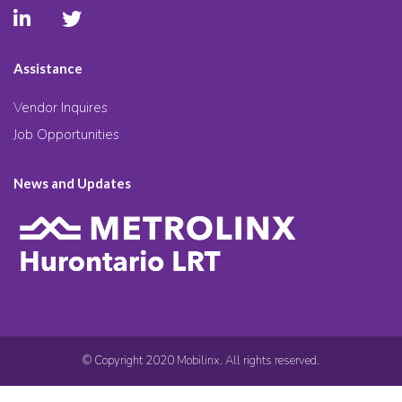
Assistance
Vendor Inquires
Job Opportunities
News and Updates
© Copyright 2020 Mobilinx. All rights reserved.