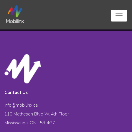
Contact Us
info@mobilinx.ca
110 Matheson Blvd W. 4th Floor
Mississauga, ON L5R 4G7