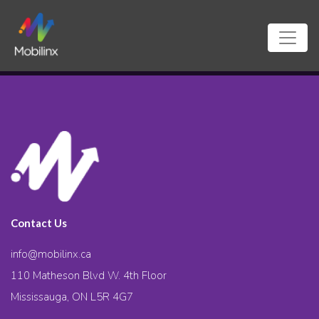
Contact Us
info@mobilinx.ca
110 Matheson Blvd W. 4th Floor
Mississauga, ON L5R 4G7