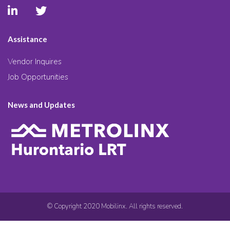
Assistance
Vendor Inquires
Job Opportunities
News and Updates
© Copyright 2020 Mobilinx. All rights reserved.