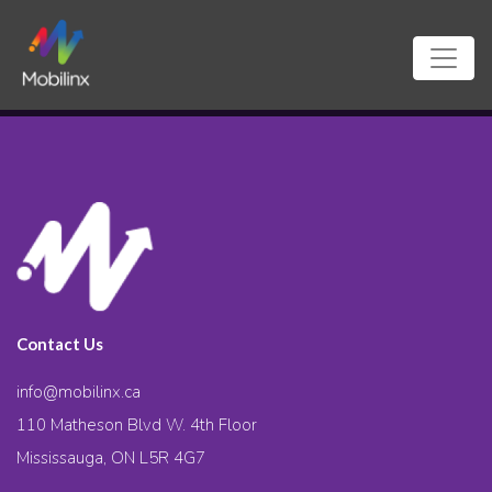
Contact Us
info@mobilinx.ca
110 Matheson Blvd W. 4th Floor
Mississauga, ON L5R 4G7