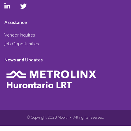
Assistance
Vendor Inquires
Job Opportunities
News and Updates
© Copyright 2020 Mobilinx. All rights reserved.