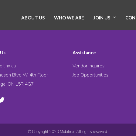
ABOUT US
WHO WE ARE
JOIN US
CON
 Us
Assistance
ilinx.ca
Vendor Inquires
eson Blvd W. 4th Floor
Job Opportunities
uga, ON L5R 4G7
© Copyright 2020 Mobilinx. All rights reserved.