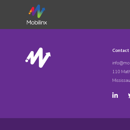
Contact
info@mob
110 Math
Mississa