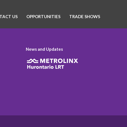
TACT US
OPPORTUNITIES
TRADE SHOWS
News and Updates