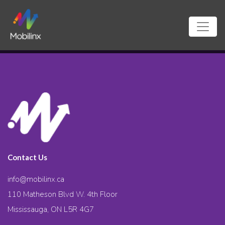
Contact Us
info@mobilinx.ca
110 Matheson Blvd W. 4th Floor
Mississauga, ON L5R 4G7