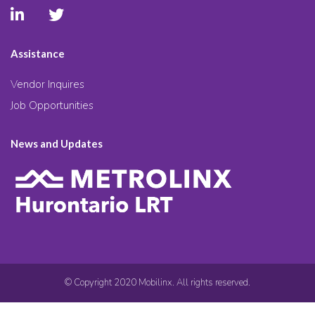
Assistance
Vendor Inquires
Job Opportunities
News and Updates
© Copyright 2020 Mobilinx. All rights reserved.