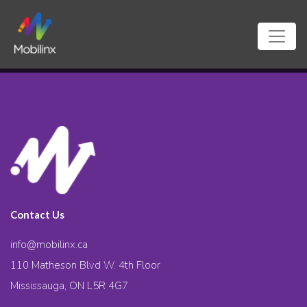
Contact Us
info@mobilinx.ca
110 Matheson Blvd W. 4th Floor
Mississauga, ON L5R 4G7