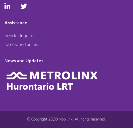
Assistance
Vendor Inquires
Job Opportunities
News and Updates
© Copyright 2020 Mobilinx. All rights reserved.