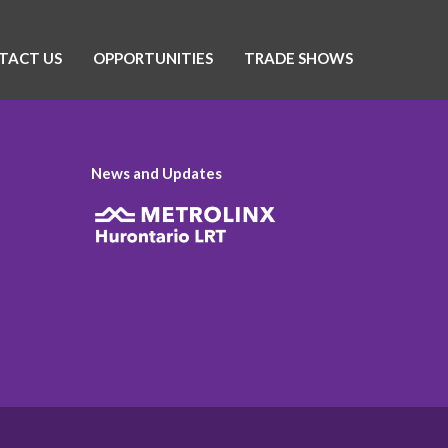
TACT US
OPPORTUNITIES
TRADE SHOWS
News and Updates