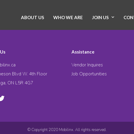
ABOUT US
WHO WE ARE
JOIN US
CON
 Us
Assistance
ilinx.ca
Vendor Inquires
eson Blvd W. 4th Floor
Job Opportunities
uga, ON L5R 4G7
© Copyright 2020 Mobilinx. All rights reserved.