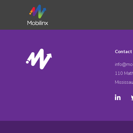
Contact
info@mob
110 Math
Mississa