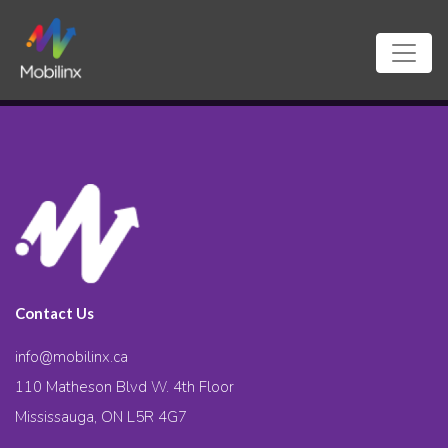
Contact Us
info@mobilinx.ca
110 Matheson Blvd W. 4th Floor
Mississauga, ON L5R 4G7