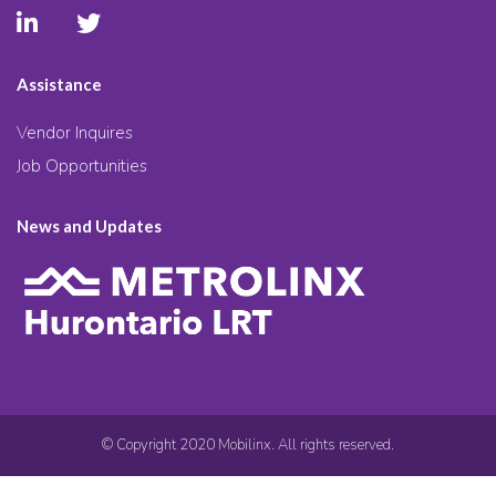
Assistance
Vendor Inquires
Job Opportunities
News and Updates
© Copyright 2020 Mobilinx. All rights reserved.