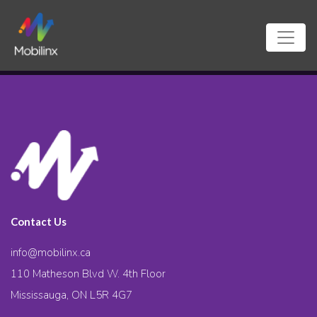
Contact Us
info@mobilinx.ca
110 Matheson Blvd W. 4th Floor
Mississauga, ON L5R 4G7