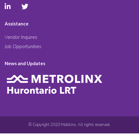
Assistance
Vendor Inquires
Job Opportunities
News and Updates
© Copyright 2020 Mobilinx. All rights reserved.