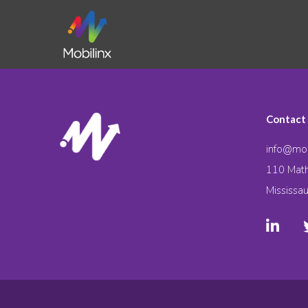
Contact
info@mob
110 Math
Mississa