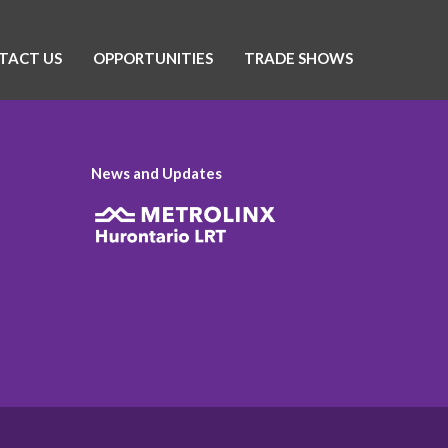
TACT US
OPPORTUNITIES
TRADE SHOWS
News and Updates