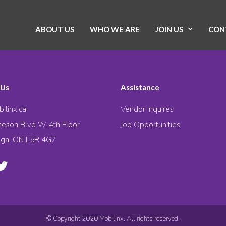
ABOUT US
WHO WE ARE
JOIN US
CON
 Us
Assistance
ilinx.ca
Vendor Inquires
eson Blvd W. 4th Floor
Job Opportunities
uga, ON L5R 4G7
© Copyright 2020 Mobilinx. All rights reserved.