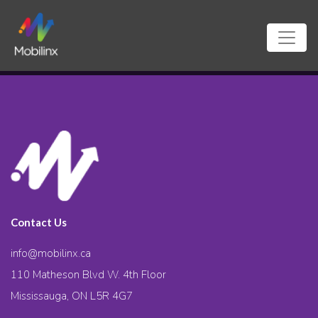
Contact Us
info@mobilinx.ca
110 Matheson Blvd W. 4th Floor
Mississauga, ON L5R 4G7