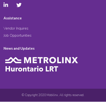
Assistance
Vendor Inquires
Job Opportunities
News and Updates
© Copyright 2020 Mobilinx. All rights reserved.