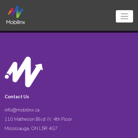
Contact Us
info@mobilinx.ca
110 Matheson Blvd W. 4th Floor
Mississauga, ON L5R 4G7