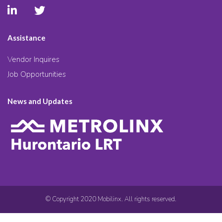
Assistance
Vendor Inquires
Job Opportunities
News and Updates
© Copyright 2020 Mobilinx. All rights reserved.