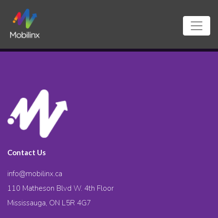
Contact Us
info@mobilinx.ca
110 Matheson Blvd W. 4th Floor
Mississauga, ON L5R 4G7