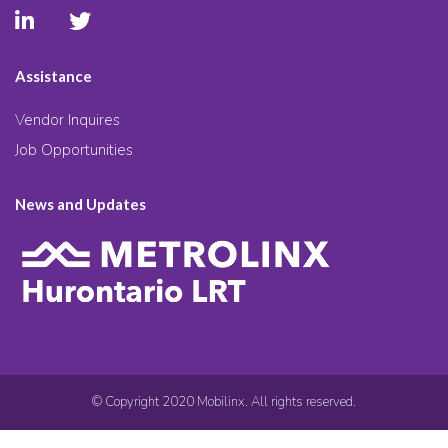
Assistance
Vendor Inquires
Job Opportunities
News and Updates
© Copyright 2020 Mobilinx. All rights reserved.