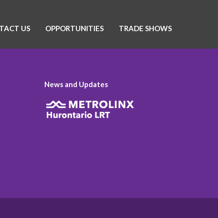
TACT US
OPPORTUNITIES
TRADE SHOWS
News and Updates