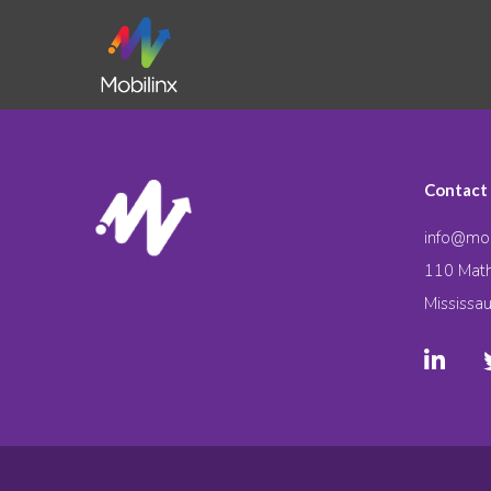
Contact
info@mob
110 Math
Mississa