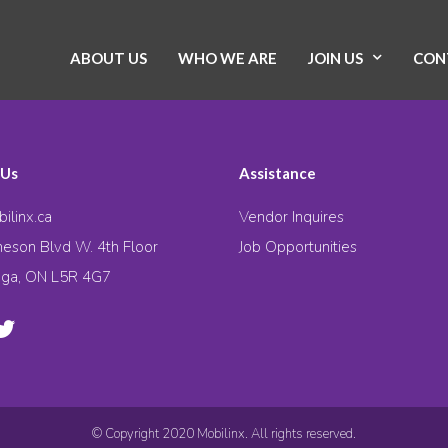
ABOUT US
WHO WE ARE
JOIN US
CON
 Us
Assistance
ilinx.ca
Vendor Inquires
eson Blvd W. 4th Floor
Job Opportunities
uga, ON L5R 4G7
© Copyright 2020 Mobilinx. All rights reserved.