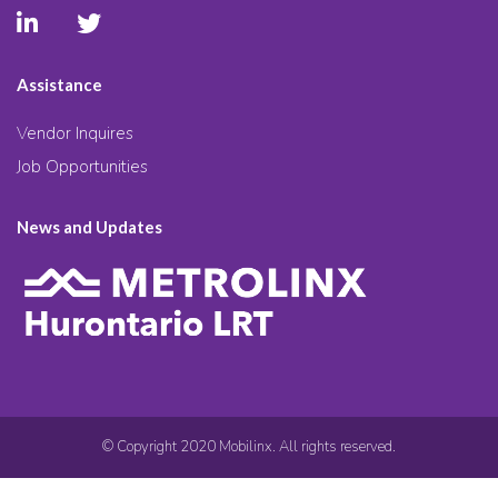
Assistance
Vendor Inquires
Job Opportunities
News and Updates
© Copyright 2020 Mobilinx. All rights reserved.