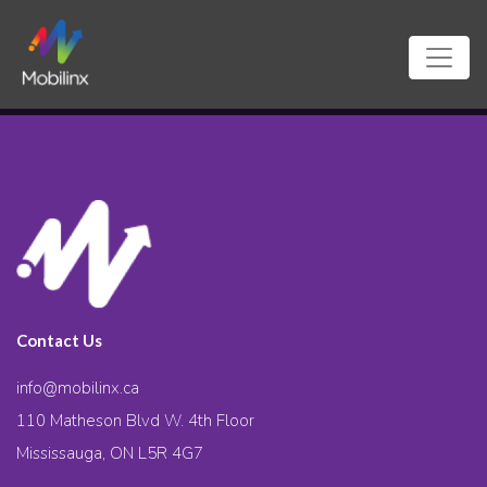
Contact Us
info@mobilinx.ca
110 Matheson Blvd W. 4th Floor
Mississauga, ON L5R 4G7