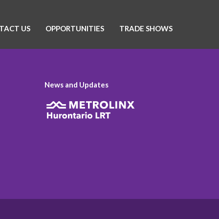
TACT US
OPPORTUNITIES
TRADE SHOWS
News and Updates