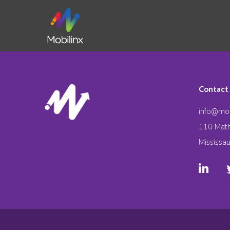
Contact
info@mob
110 Math
Mississa