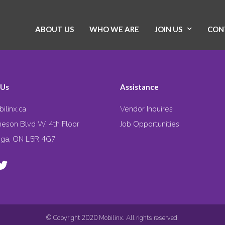
ABOUT US
WHO WE ARE
JOIN US
CON
 Us
Assistance
ilinx.ca
Vendor Inquires
eson Blvd W. 4th Floor
Job Opportunities
uga, ON L5R 4G7
© Copyright 2020 Mobilinx. All rights reserved.