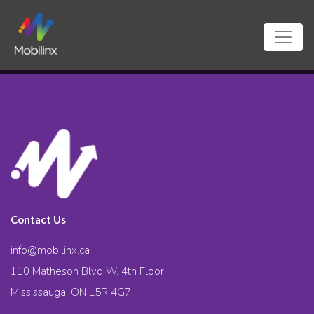
Contact Us
info@mobilinx.ca
110 Matheson Blvd W. 4th Floor
Mississauga, ON L5R 4G7