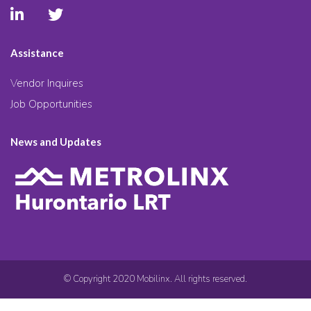
Assistance
Vendor Inquires
Job Opportunities
News and Updates
© Copyright 2020 Mobilinx. All rights reserved.