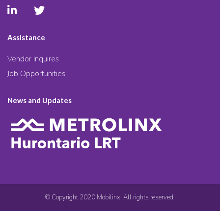
Assistance
Vendor Inquires
Job Opportunities
News and Updates
© Copyright 2020 Mobilinx. All rights reserved.