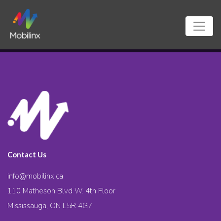
Contact Us
info@mobilinx.ca
110 Matheson Blvd W. 4th Floor
Mississauga, ON L5R 4G7